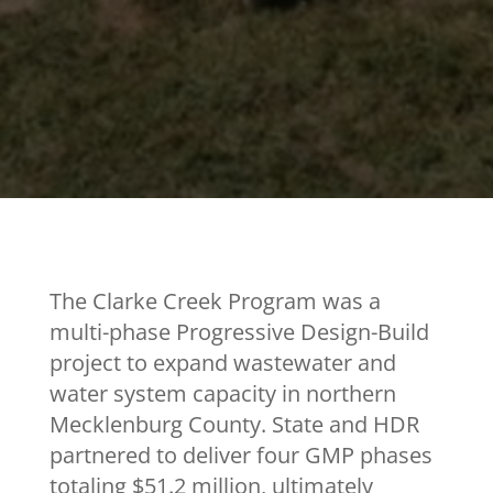
The Clarke Creek Program was a
multi-phase Progressive Design-Build
project to expand wastewater and
water system capacity in northern
Mecklenburg County. State and HDR
partnered to deliver four GMP phases
totaling $51.2 million, ultimately