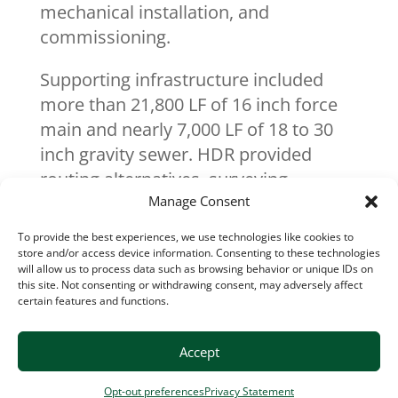
mechanical installation, and
commissioning.
Supporting infrastructure included
more than 21,800 LF of 16 inch force
main and nearly 7,000 LF of 18 to 30
inch gravity sewer. HDR provided
routing alternatives, surveying,
geotechnical coordination, and
Manage Consent
acquired 40 easements to support the
To provide the best experiences, we use technologies like cookies to
pipeline alignment, which crossed
store and/or access device information. Consenting to these technologies
will allow us to process data such as browsing behavior or unique IDs on
wooded corridors, public roadways,
this site. Not consenting or withdrawing consent, may adversely affect
multiple streams, two railroads, and a
certain features and functions.
gas transmission right of way.
Wastewater flow modeling and a
Accept
seven mile downstream sewer
Opt-out preferences
Privacy Statement