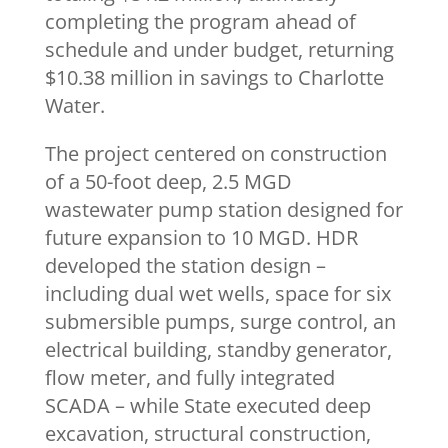
completing the program ahead of
schedule and under budget, returning
$10.38 million in savings to Charlotte
Water.
The project centered on construction
of a 50-foot deep, 2.5 MGD
wastewater pump station designed for
future expansion to 10 MGD. HDR
developed the station design –
including dual wet wells, space for six
submersible pumps, surge control, an
electrical building, standby generator,
flow meter, and fully integrated
SCADA – while State executed deep
excavation, structural construction,