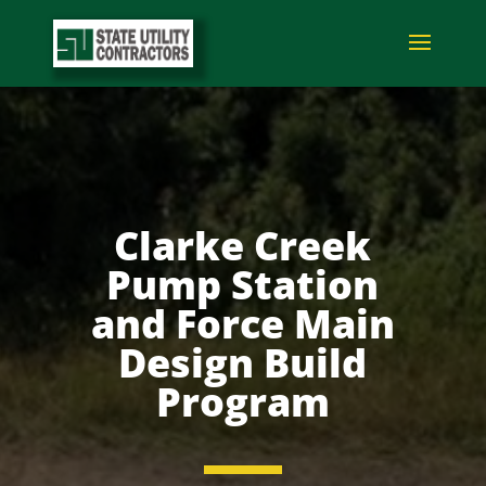
Clarke Creek
Pump Station
and Force Main
Design Build
Program