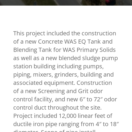
This project included the construction
of a new Concrete WAS EQ Tank and
Blending Tank for WAS Primary Solids
as well as a new blended sludge pump
station building including pumps,
piping, mixers, grinders, building and
associated equipment. Construction
of a new Screening and Grit odor
control facility, and new 6″ to 72″ odor
control duct throughout the site.
Project included 12,000 linear feet of
ductile iron pipe ranging from 4″ to 18″