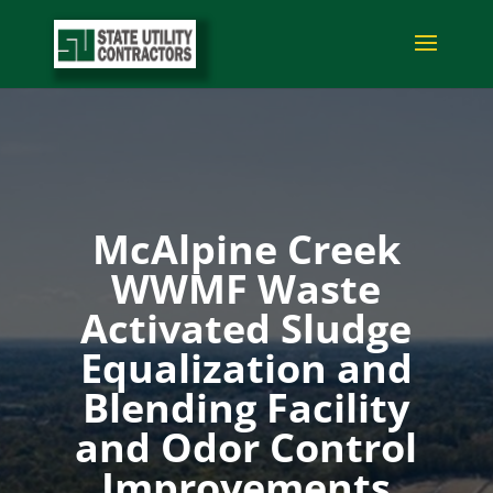
McAlpine Creek
WWMF Waste
Activated Sludge
Equalization and
Blending Facility
and Odor Control
Improvements