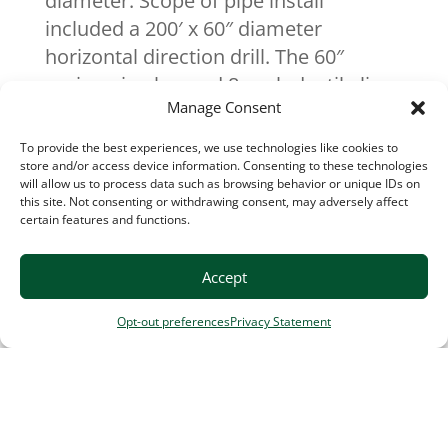
diameter. Scope of pipe install
included a 200′ x 60″ diameter
horizontal direction drill. The 60″
casing pipe housed 8 each ductile lines
Manage Consent
ranging from 8″ to 12″ diameter.
To provide the best experiences, we use technologies like cookies to
store and/or access device information. Consenting to these technologies
Contract Bid
: $33.2 Million
will allow us to process data such as browsing behavior or unique IDs on
Contract Completion Value
: $33
this site. Not consenting or withdrawing consent, may adversely affect
certain features and functions.
Million
Contract Duration
: 31 months
Accept
Completion
: December 2024
Engineer
: CDM Smith
Opt-out preferences
Privacy Statement