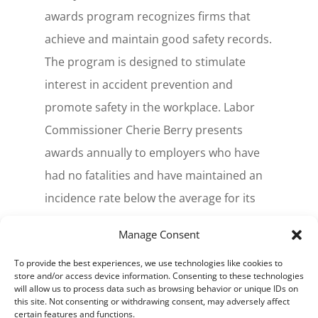
awards program recognizes firms that
achieve and maintain good safety records.
The program is designed to stimulate
interest in accident prevention and
promote safety in the workplace. Labor
Commissioner Cherie Berry presents
awards annually to employers who have
had no fatalities and have maintained an
incidence rate below the average for its
industry group. Silver Award recipients are
Manage Consent
based on the cases with days away from
To provide the best experiences, we use technologies like cookies to
work that are 50 percent below the
store and/or access device information. Consenting to these technologies
industry average.
will allow us to process data such as browsing behavior or unique IDs on
this site. Not consenting or withdrawing consent, may adversely affect
certain features and functions.