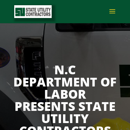
N.C
DEPARTMENT OF
LABOR
PRESENTS STATE
UTILITY