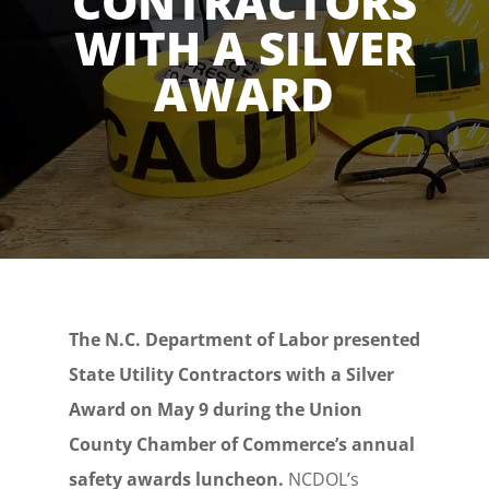
CONTRACTORS
WITH A SILVER
AWARD
The N.C. Department of Labor presented
State Utility Contractors with a Silver
Award on May 9 during the Union
County Chamber of Commerce’s annual
safety awards luncheon.
NCDOL’s