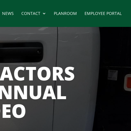
NEWS
CONTACT
PLANROOM
EMPLOYEE PORTAL
RACTORS
ANNUAL
DEO