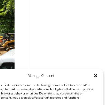
Manage Consent
he best experiences, we use technologies like cookies to store and/or
e information. Consenting to these technologies will allow us to process
 browsing behavior or unique IDs on this site. Not consenting or
consent, may adversely affect certain features and functions.