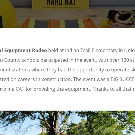
ual Equipment Rodeo
held at Indian Trail Elementary in Uni
on County schools participated in the event, with over 120 s
ment stations where they had the opportunity to operate sk
ated on careers in construction. The event was a BIG SUCCE
 Carolina CAT for providing the equipment. Thanks to all that