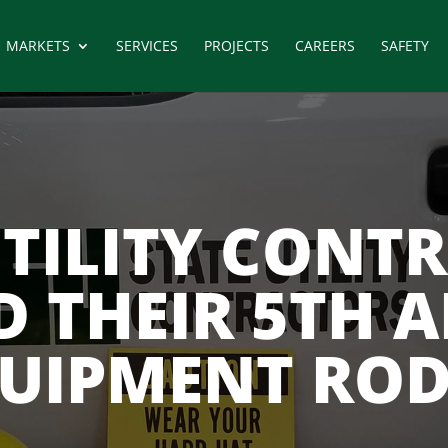
MARKETS
SERVICES
PROJECTS
CAREERS
SAFETY
UTILITY CONT
D THEIR 5TH 
UIPMENT RO