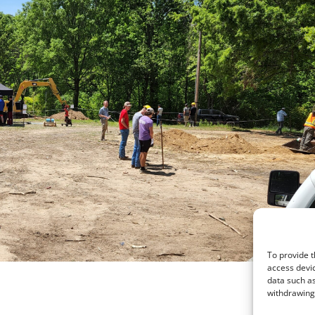
To provide t
access devic
data such as
withdrawing 