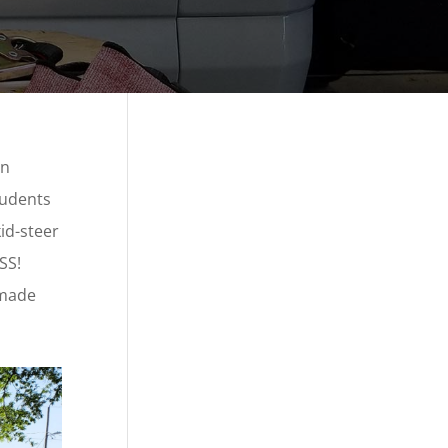
on
tudents
id-steer
SS!
 made