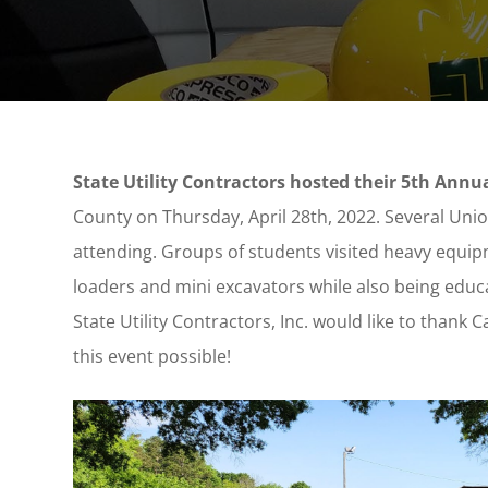
State Utility Contractors hosted their 5th Ann
County on Thursday, April 28th
, 2022. Several Uni
attending. Groups of students visited heavy equip
loaders and mini excavators while also being educ
State Utility Contractors, Inc. would like to thank
this event possible!