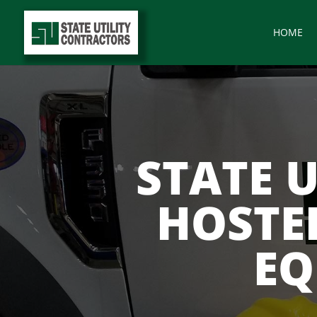
HOME
STATE 
HOSTE
EQ